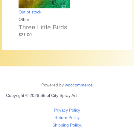
Out of stock
Other
Three Little Birds
$
21.00
Powered by
woocommerce
Copyright © 2026 Steel City Spray Art
Privacy Policy
Return Policy
Shipping Policy.