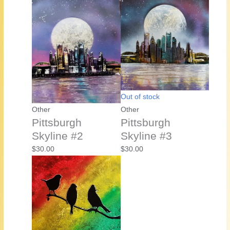
Out of stock
Other
Other
Pittsburgh
Pittsburgh
Skyline #2
Skyline #3
$
30.00
$
30.00