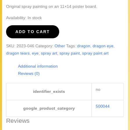
Original spray painting on an 11×14 poster board.
Availability:
In stock
Dragon
ADD TO CART
Eye,
2023
SKU:
2023-046
Category:
Other
Tags:
dragon
,
dragon eye
,
version
dragon tears
,
eye
,
spray art
,
spray paint
,
spray paint art
quantity
Additional information
Reviews (0)
no
identifier_exists
500044
google_product_category
Reviews