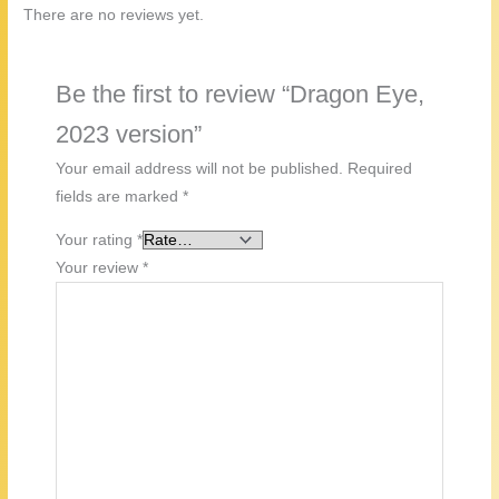
There are no reviews yet.
Be the first to review “Dragon Eye,
2023 version”
Your email address will not be published.
Required
fields are marked
*
Your rating
*
Your review
*