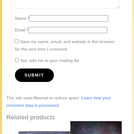
Name
*
Email
*
Save my name, email, and website in this browser
for the next time I comment.
Yes, add me to your mailing list
This site uses Akismet to reduce spam.
Learn how your
comment data is processed.
Related products