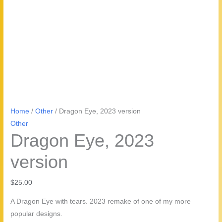
Home
/
Other
/ Dragon Eye, 2023 version
Other
Dragon Eye, 2023
version
$
25.00
A Dragon Eye with tears. 2023 remake of one of my more
popular designs.