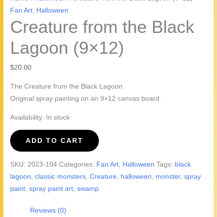
Fan Art
,
Halloween
Creature from the Black
Lagoon (9×12)
$
20.00
The Creature from the Black Lagoon.
Original spray painting on an 9×12 canvas board.
Availability:
In stock
Creature
ADD TO CART
from
the
SKU:
2023-104
Categories:
Fan Art
,
Halloween
Tags:
black
Black
lagoon
,
classic monsters
,
Creature
,
halloween
,
monster
,
spray
Lagoon
paint
,
spray paint art
,
swamp
(9x12)
quantity
Reviews (0)