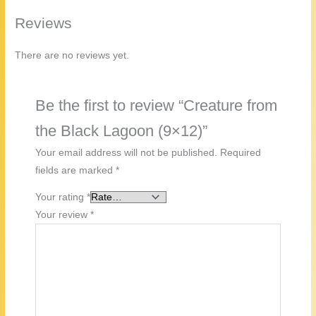
Reviews
There are no reviews yet.
Be the first to review “Creature from
the Black Lagoon (9×12)”
Your email address will not be published.
Required
fields are marked
*
Your rating
*
Your review
*