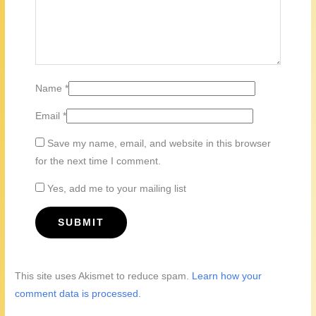
Name
*
Email
*
Save my name, email, and website in this browser
for the next time I comment.
Yes, add me to your mailing list
This site uses Akismet to reduce spam.
Learn how your
comment data is processed.