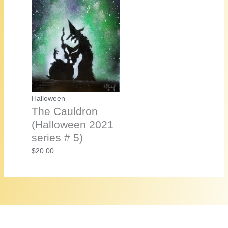
Halloween
The Cauldron
(Halloween 2021
series # 5)
$
20.00