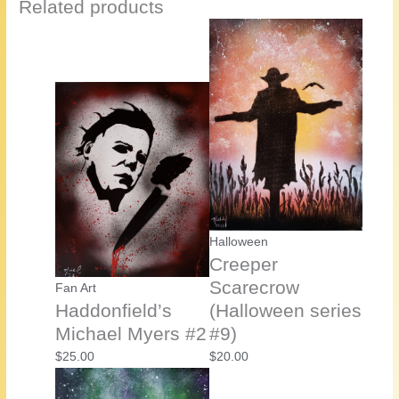
Related products
Halloween
Creeper
Scarecrow
Fan Art
Haddonfield’s
(Halloween series
Michael Myers #2
#9)
$
25.00
$
20.00