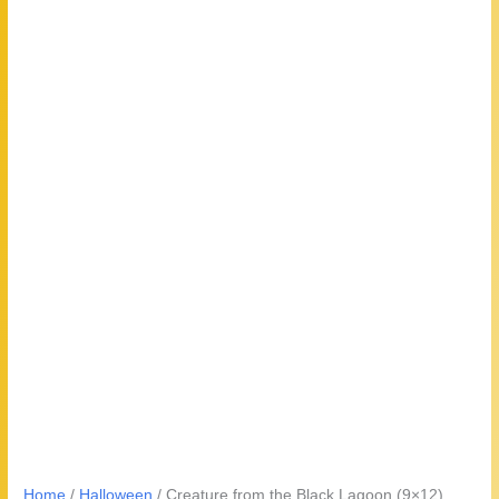
Home
/
Halloween
/ Creature from the Black Lagoon (9×12)