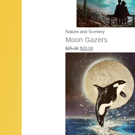
Nature and Scenery
Moon Gazers
Original
Current
$
25.00
$
20.00
price
price
was:
is:
$25.00.
$20.00.