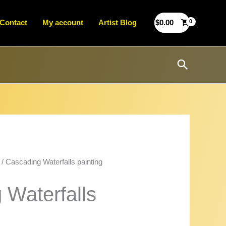
Contact
My account
Artist Blog
$
0.00
Search
/ Cascading Waterfalls painting
 Waterfalls