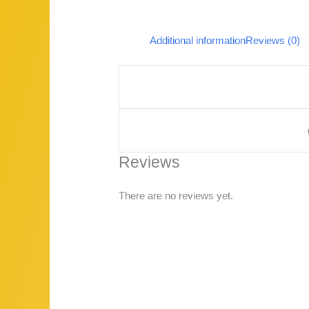
Additional information
Reviews (0)
Reviews
There are no reviews yet.