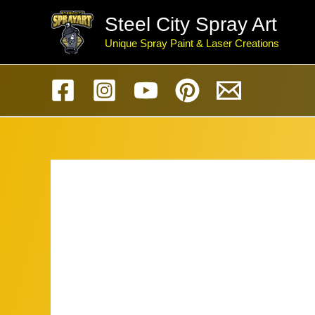
Skip
Steel City Spray Art
to
Unique Spray Paint & Laser Creations
content