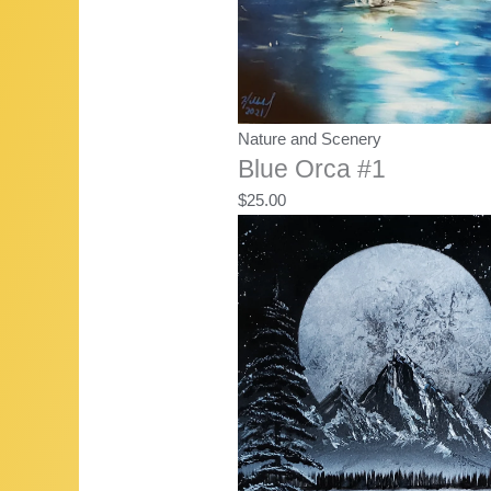
Nature and Scenery
Blue Orca #1
$
25.00