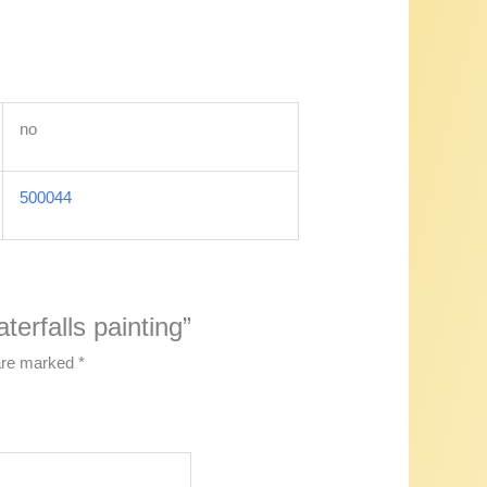
no
500044
terfalls painting”
 are marked
*