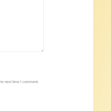
the next time I comment.