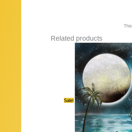
This
Related products
Sale!