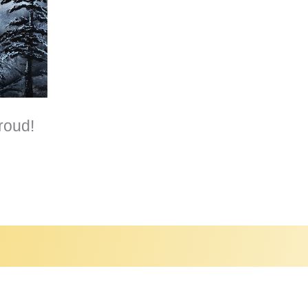
roud!