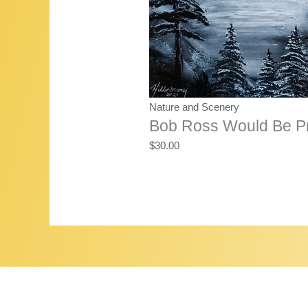
Nature and Scenery
Bob Ross Would Be P
$
30.00