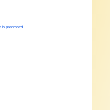
 is processed.