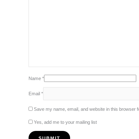
Name
*
Email
*
Save my name, email, and website in this browser f
Yes, add me to your mailing list