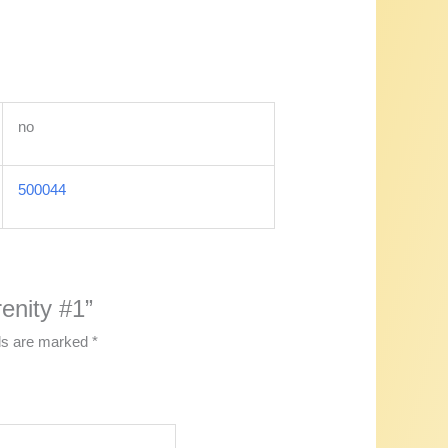
no
500044
enity #1”
lds are marked
*