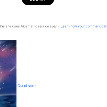
his site uses Akismet to reduce spam.
Learn how your comment data
Out of stock