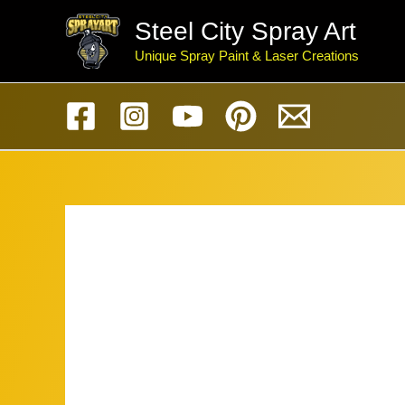
Skip
Steel City Spray Art
to
Unique Spray Paint & Laser Creations
content