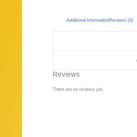
Additional information
Reviews (0)
Reviews
There are no reviews yet.