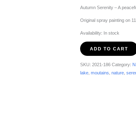
Autumn Serenity – A peacef
Original spray painting on 1
Availability:
In stock
Autumn
ADD TO CART
Serenity
#1
SKU:
2021-186
Category:
N
quantity
lake
,
moutains
,
nature
,
sere