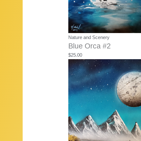
Nature and Scenery
Blue Orca #2
$
25.00