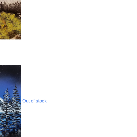
Out of stock