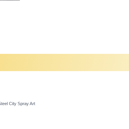
teel City Spray Art