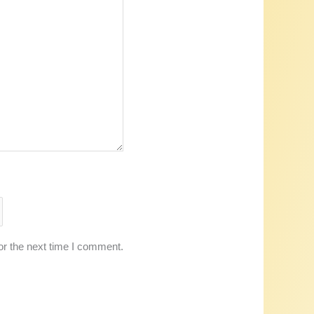
or the next time I comment.