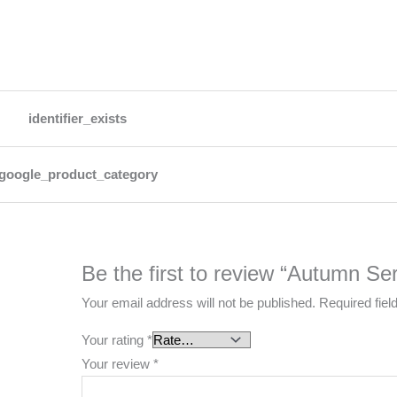
identifier_exists
google_product_category
Be the first to review “Autumn Ser
Your email address will not be published.
Required fie
Your rating
*
Your review
*