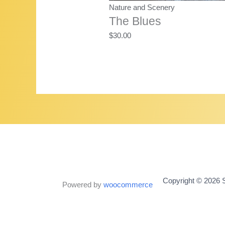
Nature and Scenery
The Blues
$
30.00
Copyright © 2026 S
Powered by
woocommerce