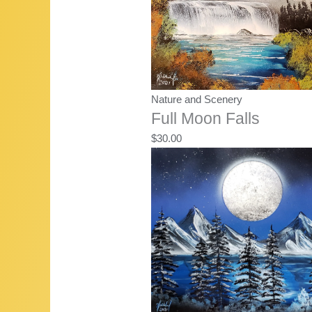
Nature and Scenery
Full Moon Falls
$
30.00