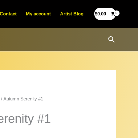
Contact
My account
Artist Blog
$
0.00
Search
/ Autumn Serenity #1
renity #1