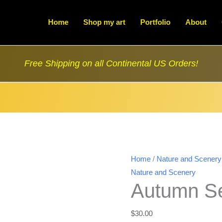
Home
Shop my art
Portfolio
About
Free Shipping on all Continental US Orders!
Home
/
Nature and Scenery
Nature and Scenery
Autumn Se
$
30.00