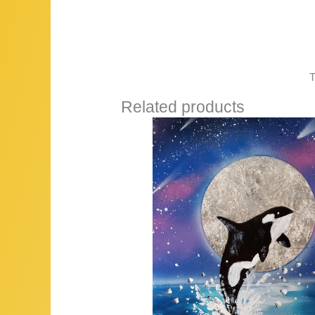
T
Related products