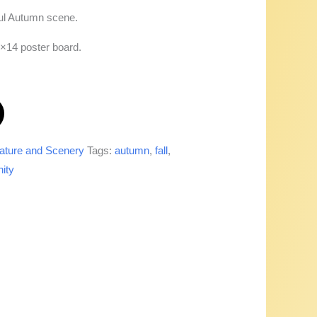
ul Autumn scene.
1×14 poster board.
ature and Scenery
Tags:
autumn
,
fall
,
nity