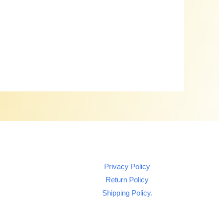
Privacy Policy
Return Policy
Shipping Policy.