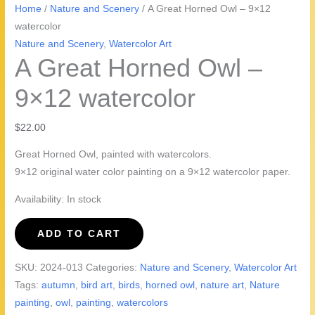
Home
/
Nature and Scenery
/ A Great Horned Owl – 9×12
watercolor
Nature and Scenery
,
Watercolor Art
A Great Horned Owl –
9×12 watercolor
$
22.00
Great Horned Owl, painted with watercolors.
9×12 original water color painting on a 9×12 watercolor paper.
Availability:
In stock
A
ADD TO CART
Great
Horned
SKU:
2024-013
Categories:
Nature and Scenery
,
Watercolor Art
Owl
Tags:
autumn
,
bird art
,
birds
,
horned owl
,
nature art
,
Nature
-
painting
,
owl
,
painting
,
watercolors
9x12