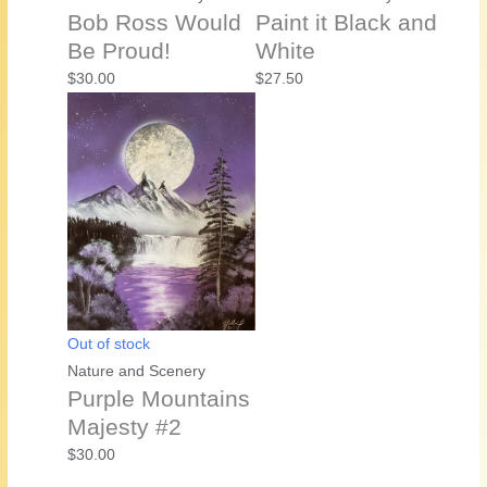
Bob Ross Would
Paint it Black and
Be Proud!
White
$
30.00
$
27.50
Out of stock
Nature and Scenery
Purple Mountains
Majesty #2
$
30.00