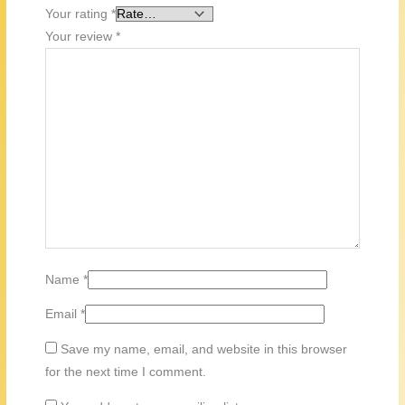
Your rating
*
Your review
*
Name
*
Email
*
Save my name, email, and website in this browser
for the next time I comment.