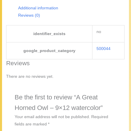
watercolor
Additional information
quantity
Reviews (0)
no
identifier_exists
500044
google_product_category
Reviews
There are no reviews yet.
Be the first to review “A Great
Horned Owl – 9×12 watercolor”
Your email address will not be published.
Required
fields are marked
*