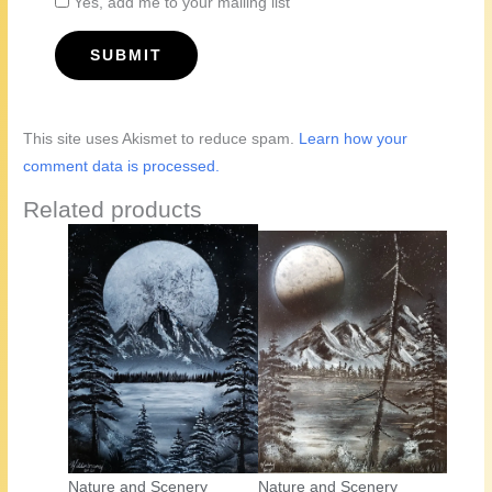
Yes, add me to your mailing list
This site uses Akismet to reduce spam.
Learn how your
comment data is processed.
Related products
Nature and Scenery
Nature and Scenery