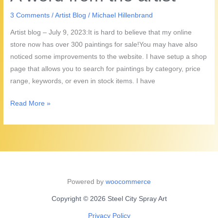
the
Artist!
3 Comments
/
Artist Blog
/
Michael Hillenbrand
Artist blog – July 9, 2023:It is hard to believe that my online
store now has over 300 paintings for sale!You may have also
noticed some improvements to the website. I have setup a shop
page that allows you to search for paintings by category, price
range, keywords, or even in stock items. I have
A
Read More »
word
from
the
artist
Powered by
woocommerce
Copyright © 2026 Steel City Spray Art
Privacy Policy