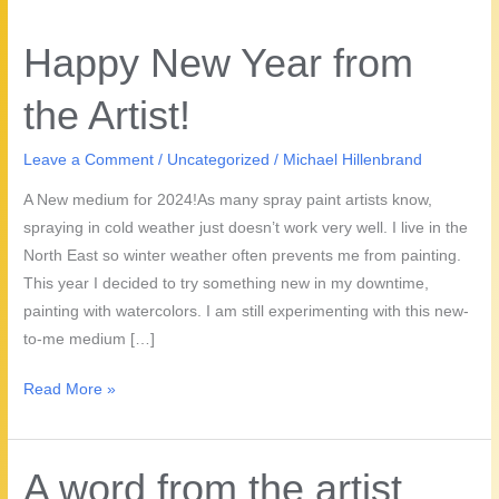
Happy New Year from
the Artist!
Leave a Comment
/
Uncategorized
/
Michael Hillenbrand
A New medium for 2024!As many spray paint artists know,
spraying in cold weather just doesn’t work very well. I live in the
North East so winter weather often prevents me from painting.
This year I decided to try something new in my downtime,
painting with watercolors. I am still experimenting with this new-
to-me medium […]
Happy
Read More »
New
Year
from
A word from the artist