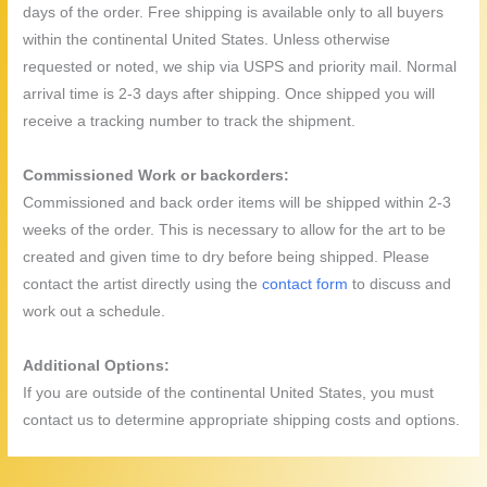
days of the order. Free shipping is available only to all buyers
within the continental United States. Unless otherwise
requested or noted, we ship via USPS and priority mail. Normal
arrival time is 2-3 days after shipping. Once shipped you will
receive a tracking number to track the shipment.
Commissioned Work or backorders:
Commissioned and back order items will be shipped within 2-3
weeks of the order. This is necessary to allow for the art to be
created and given time to dry before being shipped. Please
contact the artist directly using the
contact form
to discuss and
work out a schedule.
Additional Options:
If you are outside of the continental United States, you must
contact us to determine appropriate shipping costs and options.