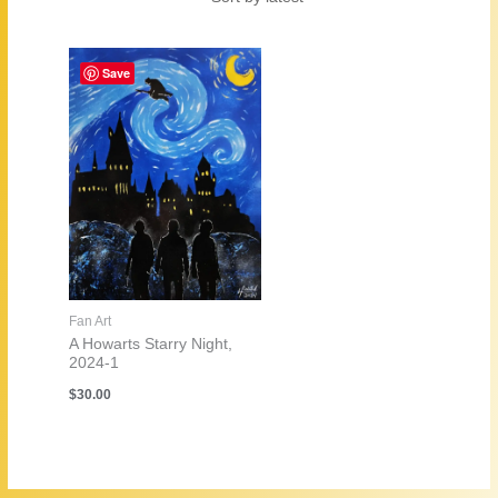
Save
Fan Art
A Howarts Starry Night,
2024-1
$
30.00