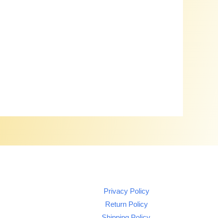
Privacy Policy
Return Policy
Shipping Policy.