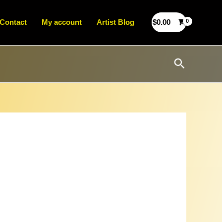
Contact
My account
Artist Blog
$
0.00
Search