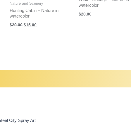
Nature and Scenery
watercolor
Hunting Cabin – Nature in
$
20.00
watercolor
Original
Current
$
20.00
$
15.00
price
price
was:
is:
$20.00.
$15.00.
teel City Spray Art