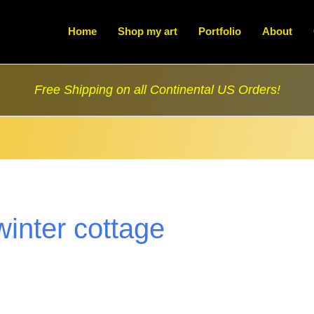
Home
Shop my art
Portfolio
About
Free Shipping on all Continental US Orders!
winter cottage