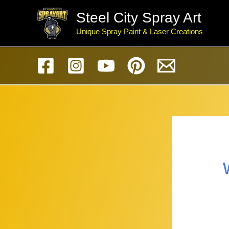
Skip
Steel City Spray Art
to
Unique Spray Paint & Laser Creations
content