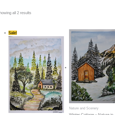
Sorted
howing all 2 results
by
latest
Sale!
Nature and Scenery
Winter Cottage – Nature in