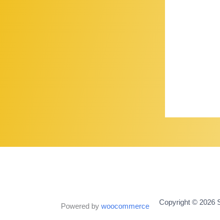
Copyright © 2026 S
Powered by
woocommerce