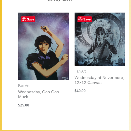
by
latest
Save
Save
Fan Art
Wednesday at Nevermore,
12×12 Canvas
Fan Art
$
40.00
Wednesday, Goo Goo
Muck
$
25.00