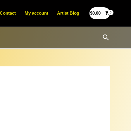
Contact
My account
Artist Blog
$
0.00
Search