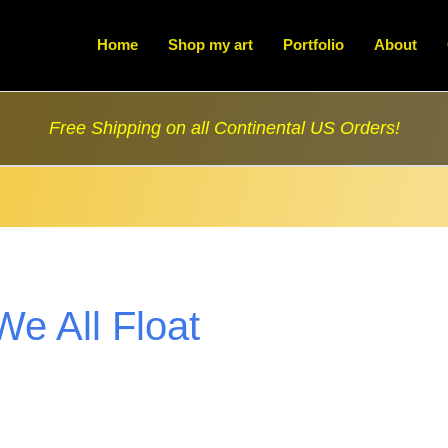
Home
Shop my art
Portfolio
About
Free Shipping on all Continental US Orders!
We All Float