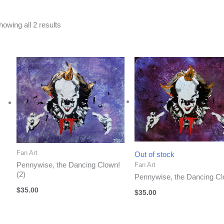
Sorted
howing all 2 results
by
latest
Fan Art
Out of stock
Pennywise, the Dancing Clown!
Fan Art
(2)
Pennywise, the Dancing Cl
$
35.00
$
35.00