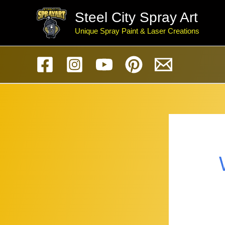
Skip
Steel City Spray Art
to
Unique Spray Paint & Laser Creations
content