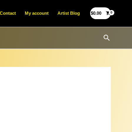
Contact
My account
Artist Blog
$
0.00
Search