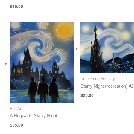
$
30.00
Nature and Scenery
Starry Night (recreation) #2
$
25.00
Fan Art
A Hogwarts Starry Night
$
35.00