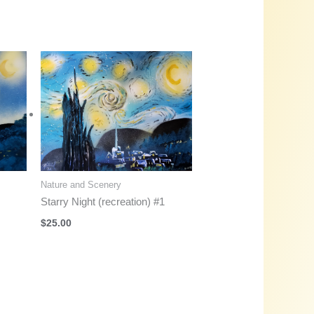
Nature and Scenery
Starry Night (recreation) #1
$
25.00