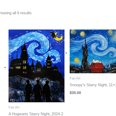
Sorted
howing all 6 results
by
latest
Fan Art
Snoopy’s Starry Night, 11×
$
35.00
Fan Art
A Hogwarts Starry Night, 2024-2