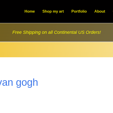
Home
Shop my art
Portfolio
About
Free Shipping on all Continental US Orders!
van gogh