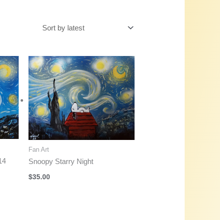
Fan Art
14
Snoopy Starry Night
$
35.00