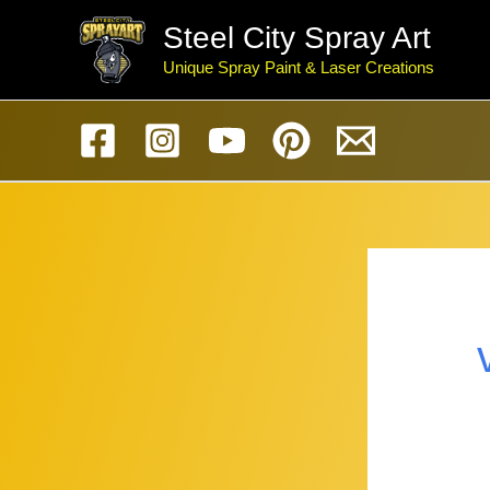
Skip
Steel City Spray Art
to
Unique Spray Paint & Laser Creations
content