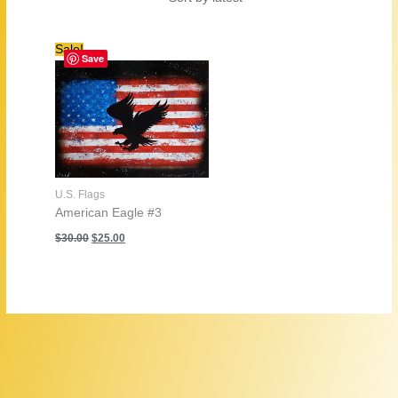
Sale!
Save
U.S. Flags
American Eagle #3
Original
Current
$
30.00
$
25.00
price
price
was:
is:
$30.00.
$25.00.