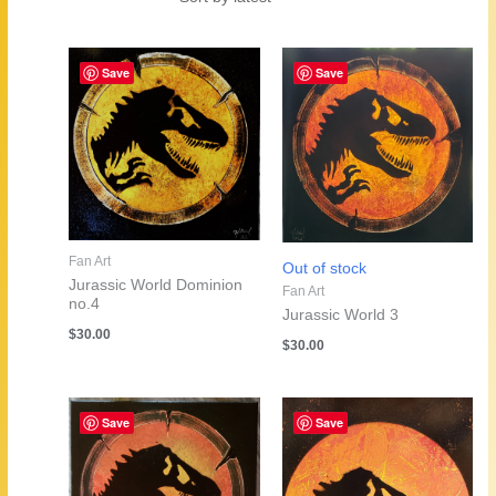
by
latest
Save
Save
Fan Art
Out of stock
Jurassic World Dominion
Fan Art
no.4
Jurassic World 3
$
30.00
$
30.00
Save
Save