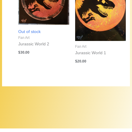
Out of stock
Fan Art
Jurassic World 2
Fan Art
$
30.00
Jurassic World 1
$
20.00