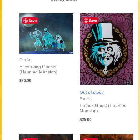
by
latest
Save
Save
Fan Art
Hitchhiking Ghosts
(Haunted Mansion)
$
20.00
Out of stock
Fan Art
Hatbox Ghost (Haunted
Mansion)
$
25.00