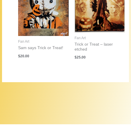
Fan Art
Fan Art
Trick or Treat – laser
Sam says Trick or Treat!
etched
$
20.00
$
25.00