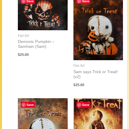
Save
Save
Fan Art
Demonic Pumpkin –
Samhain (Sam)
$
25.00
Fan Art
Sam says Trick or Treat!
(v2)
$
25.00
Save
Save