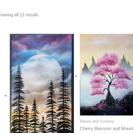
Sorted
howing all 12 results
by
latest
Nature and Scenery
Cherry Blossom and Mount