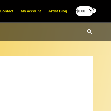
Contact
My account
Artist Blog
$
0.00
Search