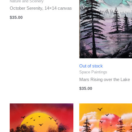
Nature and Scenery
October Serenity, 14×14 canvas
$
35.00
Out of stock
Space Paintings
Mars Rising over the Lake
$
35.00