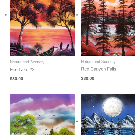
Nature and Scenery
Nature and Scenery
Red Canyon Falls
Fire Lake #2
$
30.00
$
30.00