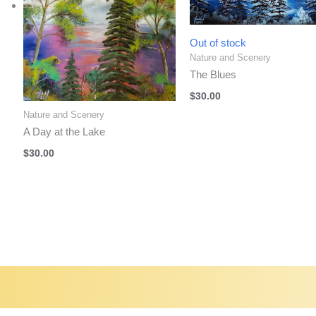
Out of stock
Nature and Scenery
The Blues
$
30.00
Nature and Scenery
A Day at the Lake
$
30.00