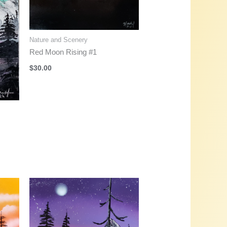
Nature and Scenery
Red Moon Rising #1
$
30.00