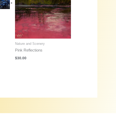
Nature and Scenery
Pink Reflections
$
30.00