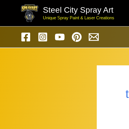
Skip
Steel City Spray Art
to
Unique Spray Paint & Laser Creations
content