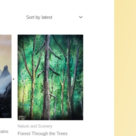
Nature and Scenery
ains
Forest Through the Trees