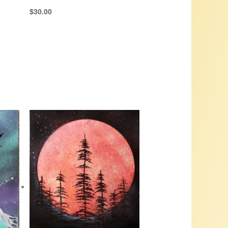
$
30.00