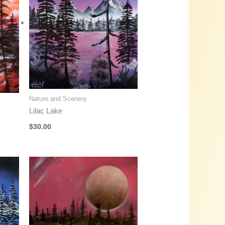
Nature and Scenery
Lilac Lake
$
30.00