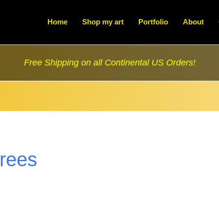
Home
Shop my art
Portfolio
About
Free Shipping on all Continental US Orders!
trees