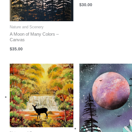
$
30.00
Nature and Scenery
A Moon of Many Colors –
Canvas
$
35.00