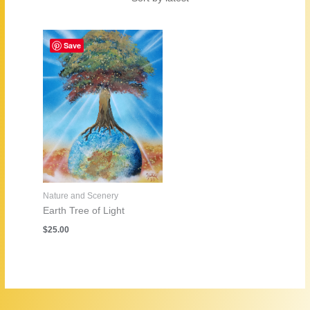
Save
Nature and Scenery
Earth Tree of Light
$
25.00