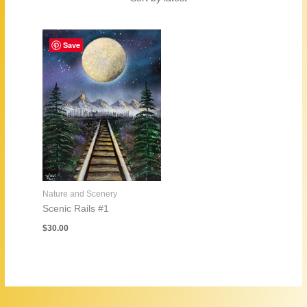
Save
Nature and Scenery
Scenic Rails #1
$
30.00