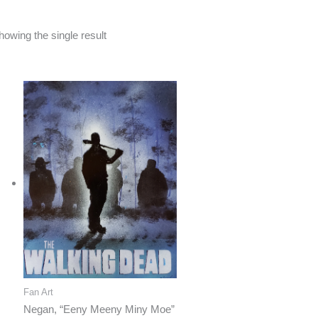
howing the single result
Fan Art
Negan, “Eeny Meeny Miny Moe”