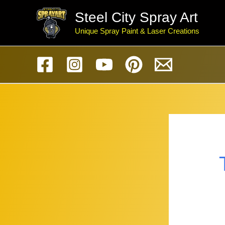
Skip
Steel City Spray Art
to
Unique Spray Paint & Laser Creations
content