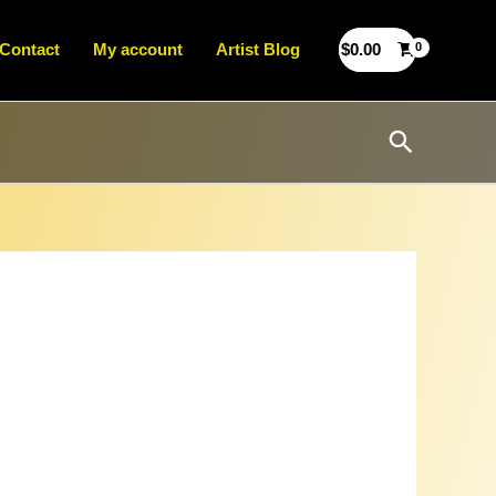
Contact
My account
Artist Blog
$
0.00
Search