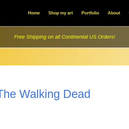
Home
Shop my art
Portfolio
About
Free Shipping on all Continental US Orders!
The Walking Dead