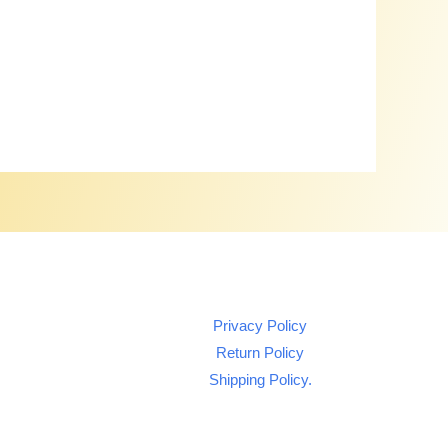
Privacy Policy
Return Policy
Shipping Policy.