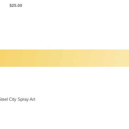
$
25.00
teel City Spray Art