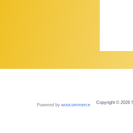
Copyright © 2026 S
Powered by
woocommerce