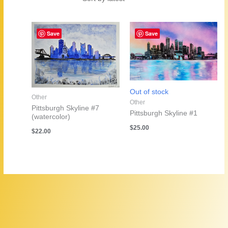
by
latest
Save
Save
Out of stock
Other
Other
Pittsburgh Skyline #7
Pittsburgh Skyline #1
(watercolor)
$
25.00
$
22.00