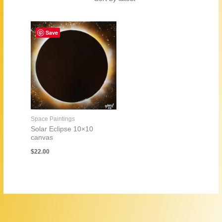
Save
Space Paintings
Solar Eclipse 10×10
canvas
$
22.00