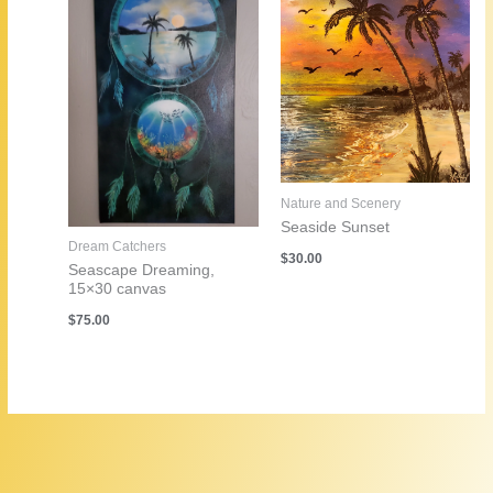
Nature and Scenery
Seaside Sunset
Dream Catchers
$
30.00
Seascape Dreaming,
15×30 canvas
$
75.00