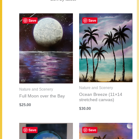
by
latest
Save
Save
Nature and Scenery
Nature and Scenery
Ocean Breeze (11×14
Full Moon over the Bay
stretched canvas)
$
25.00
$
30.00
Save
Save