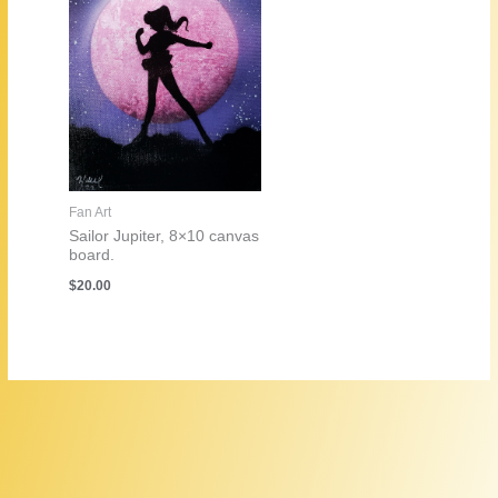
Fan Art
Sailor Jupiter, 8×10 canvas
board.
$
20.00