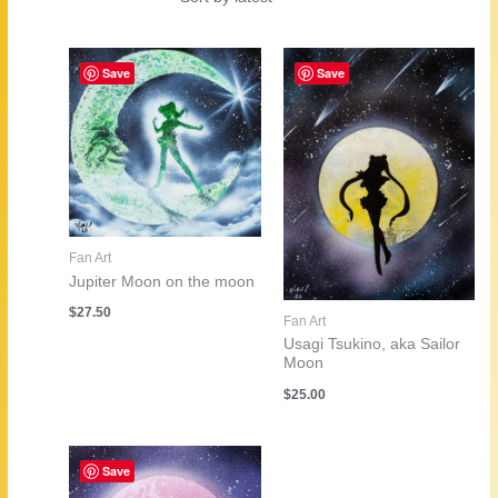
by
latest
Save
Save
Fan Art
Jupiter Moon on the moon
$
27.50
Fan Art
Usagi Tsukino, aka Sailor
Moon
$
25.00
Save