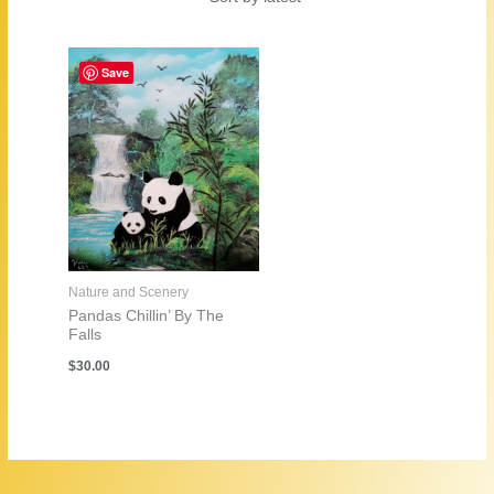
Save
Nature and Scenery
Pandas Chillin’ By The
Falls
$
30.00