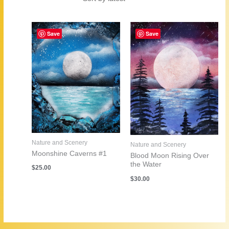
by
latest
Save
Save
Nature and Scenery
Nature and Scenery
Moonshine Caverns #1
Blood Moon Rising Over
the Water
$
25.00
$
30.00