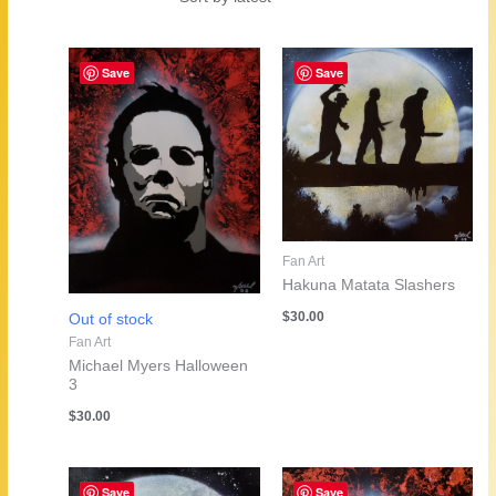
by
latest
Save
Save
Fan Art
Hakuna Matata Slashers
$
30.00
Out of stock
Fan Art
Michael Myers Halloween
3
$
30.00
Save
Save