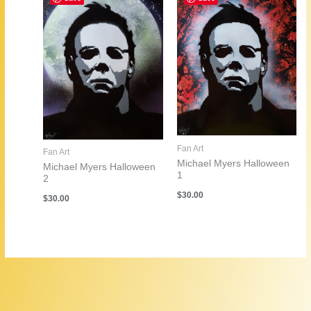
Fan Art
Fan Art
Michael Myers Halloween
Michael Myers Halloween
1
2
$
30.00
$
30.00