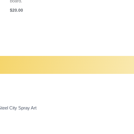
board.
$
20.00
teel City Spray Art