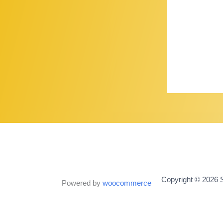
Copyright © 2026 S
Powered by
woocommerce