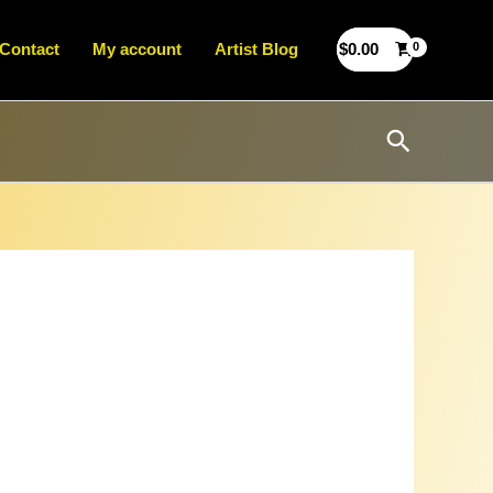
Contact
My account
Artist Blog
$
0.00
Search