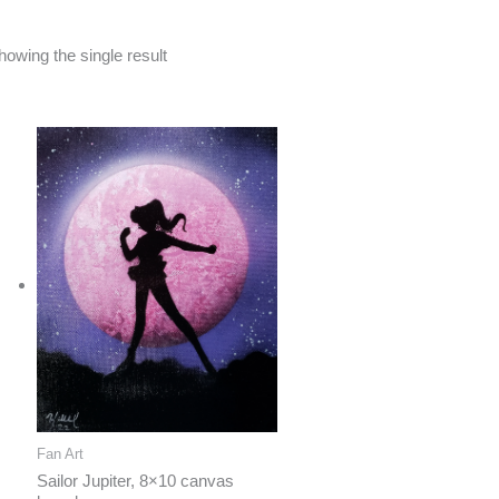
howing the single result
Fan Art
Sailor Jupiter, 8×10 canvas