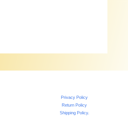
Privacy Policy
Return Policy
Shipping Policy.