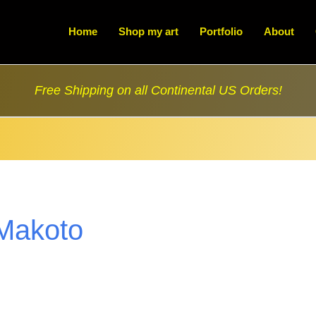
Home
Shop my art
Portfolio
About
Free Shipping on all Continental US Orders!
Makoto