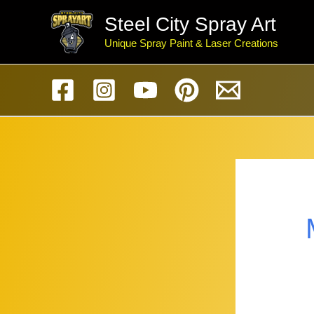
Skip
Steel City Spray Art
to
Unique Spray Paint & Laser Creations
content