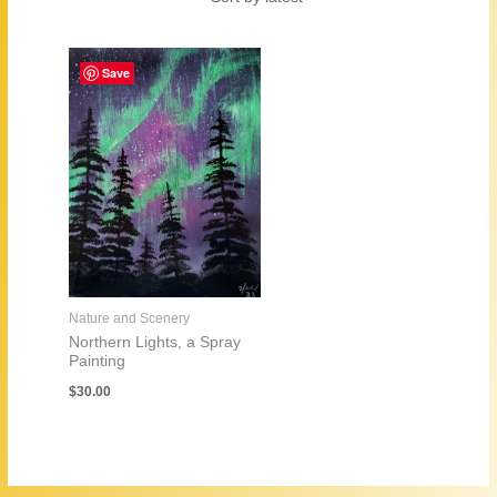
Save
Nature and Scenery
Northern Lights, a Spray
Painting
$
30.00