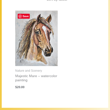
Save
Nature and Scenery
Majestic Mare – watercolor
painting
$
20.00