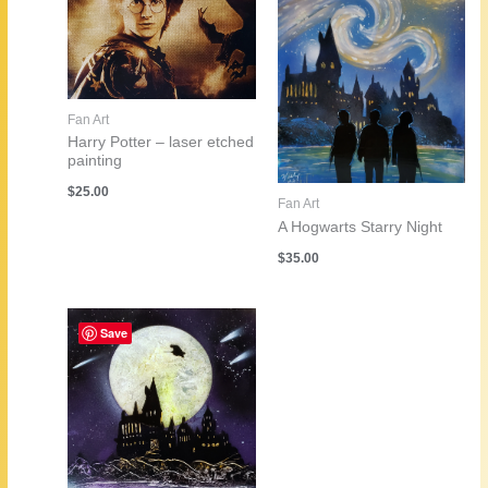
Fan Art
Harry Potter – laser etched
painting
$
25.00
Fan Art
A Hogwarts Starry Night
$
35.00
Save