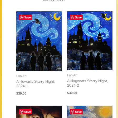
by
latest
Save
Save
Fan Art
Fan Art
A Hogwarts Starry Night,
A Howarts Starry Night,
2024-2
2024-1
$
30.00
$
30.00
Save
Save