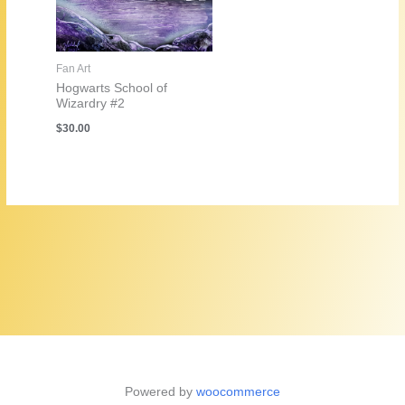
Fan Art
Hogwarts School of
Wizardry #2
$
30.00
Powered by
woocommerce