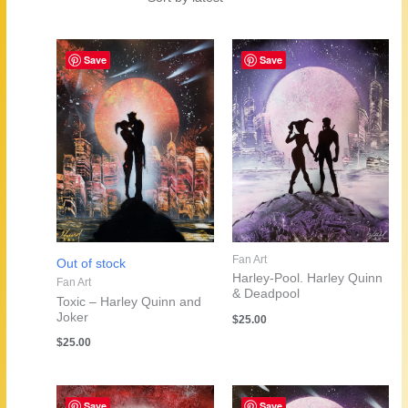
by
latest
Save
Save
Fan Art
Out of stock
Harley-Pool. Harley Quinn
Fan Art
& Deadpool
Toxic – Harley Quinn and
Joker
$
25.00
$
25.00
Save
Save