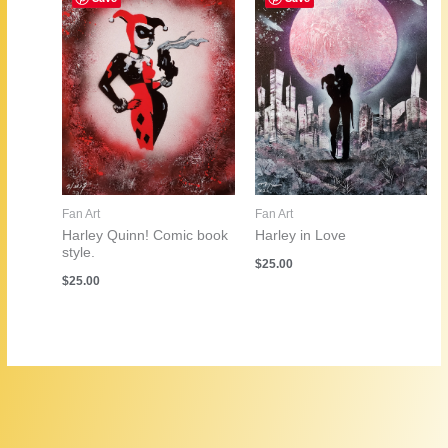
Fan Art
Fan Art
Harley in Love
Harley Quinn! Comic book
style.
$
25.00
$
25.00