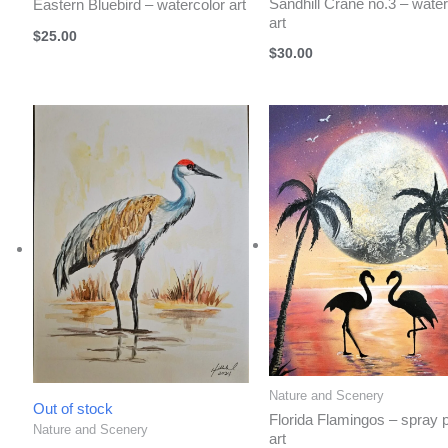
Sandhill Crane no.3 – water
Eastern Bluebird – watercolor art
art
$
25.00
$
30.00
Nature and Scenery
Out of stock
Florida Flamingos – spray p
Nature and Scenery
art