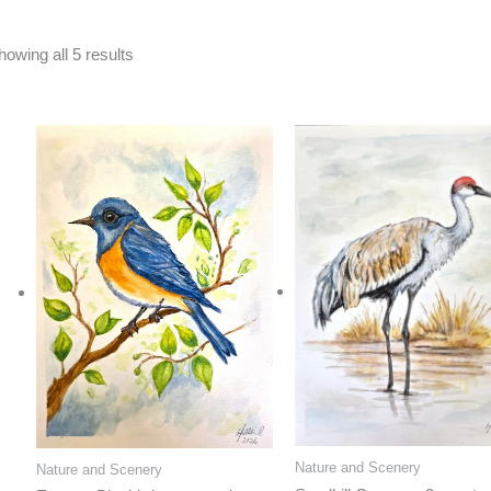
Sorted
howing all 5 results
by
latest
Nature and Scenery
Nature and Scenery