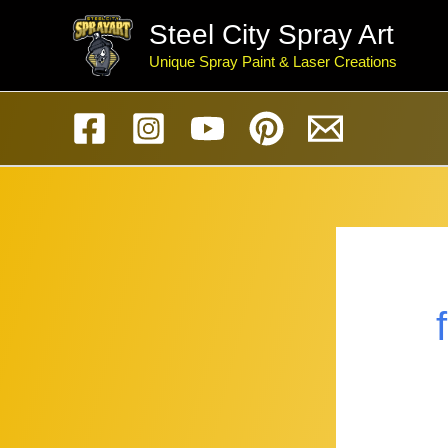
Skip
Steel City Spray Art
to
Unique Spray Paint & Laser Creations
content