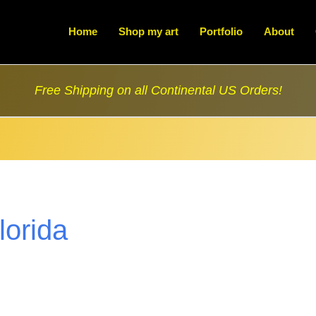
Home
Shop my art
Portfolio
About
Free Shipping on all Continental US Orders!
florida