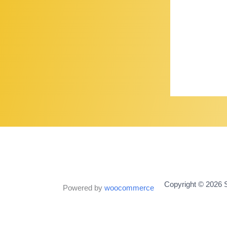
Copyright © 2026 S
Powered by
woocommerce