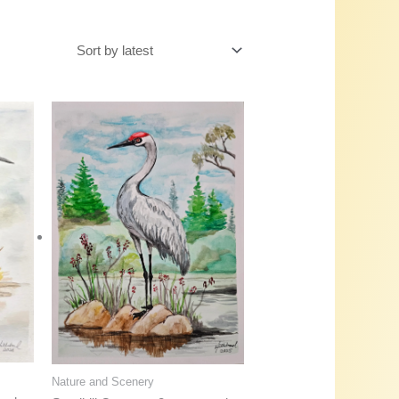
Nature and Scenery