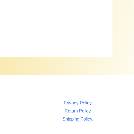
Privacy Policy
Return Policy
Shipping Policy.