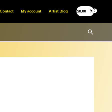
Contact
My account
Artist Blog
$
0.00
Search