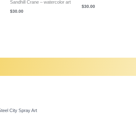
Sandhill Crane – watercolor art
$
30.00
$
30.00
teel City Spray Art