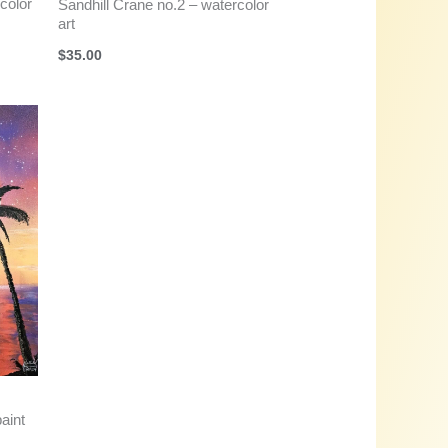
color
Sandhill Crane no.2 – watercolor
art
$
35.00
aint