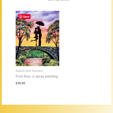
Save
Nature and Scenery
First Kiss, a spray painting
$
30.00