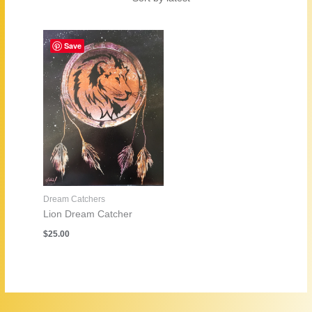
Save
Dream Catchers
Lion Dream Catcher
$
25.00