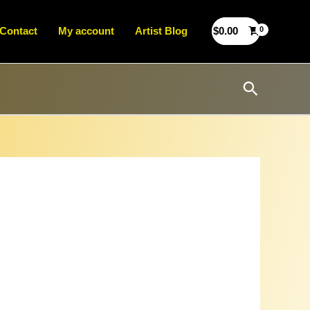
Contact
My account
Artist Blog
$
0.00
Search