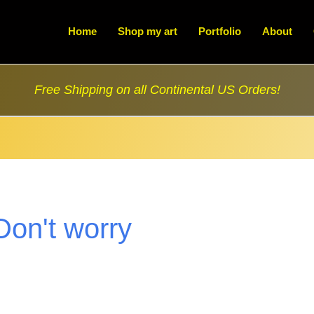
Home
Shop my art
Portfolio
About
Free Shipping on all Continental US Orders!
Don't worry