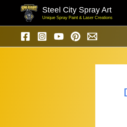
Skip
Steel City Spray Art
to
Unique Spray Paint & Laser Creations
content