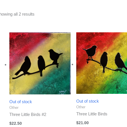
Sorted
howing all 2 results
by
latest
Out of stock
Out of stock
Other
Other
Three Little Birds
Three Little Birds #2
$
21.00
$
22.50