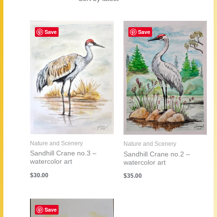
by
latest
Save
Save
Nature and Scenery
Nature and Scenery
Sandhill Crane no.3 –
Sandhill Crane no.2 –
watercolor art
watercolor art
$
30.00
$
35.00
Save