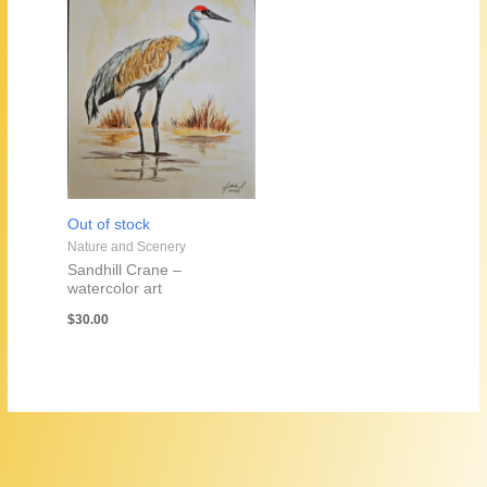
Out of stock
Nature and Scenery
Sandhill Crane –
watercolor art
$
30.00