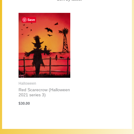
Save
Halloween
Red Scarecrow (Halloween
2021 series 3)
$
30.00