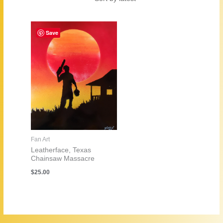
Save
Fan Art
Leatherface, Texas
Chainsaw Massacre
$
25.00