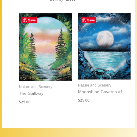
by
latest
Save
Save
Nature and Scenery
Nature and Scenery
Moonshine Caverns #1
The Spillway
$
25.00
$
25.00