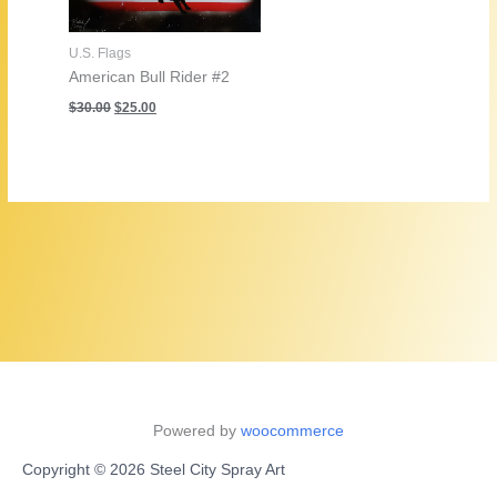
U.S. Flags
American Bull Rider #2
Original
Current
$
30.00
$
25.00
price
price
was:
is:
$30.00.
$25.00.
Powered by
woocommerce
Copyright © 2026 Steel City Spray Art