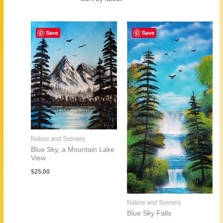
by
latest
Save
Save
Nature and Scenery
Blue Sky, a Mountain Lake
View
$
25.00
Nature and Scenery
Blue Sky Falls