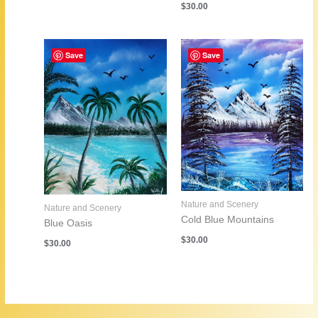
$
30.00
Save
Save
Nature and Scenery
Nature and Scenery
Cold Blue Mountains
Blue Oasis
$
30.00
$
30.00