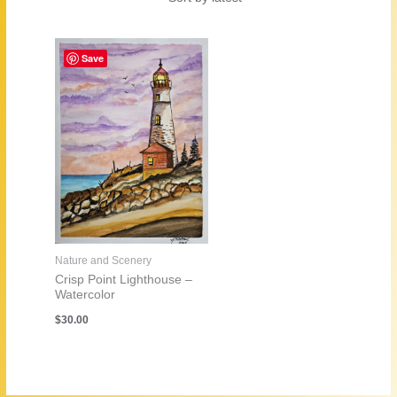
Save
Nature and Scenery
Crisp Point Lighthouse –
Watercolor
$
30.00