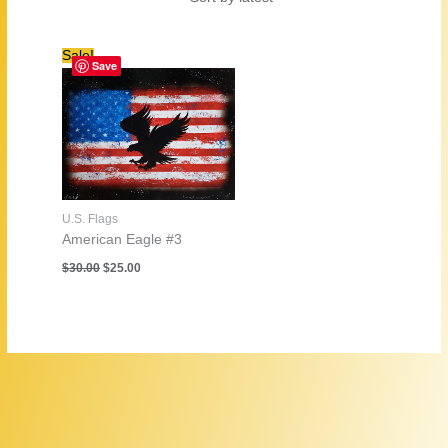
Sale!
Save
U.S. Flags
American Eagle #3
Original
Current
$
30.00
$
25.00
price
price
was:
is:
$30.00.
$25.00.