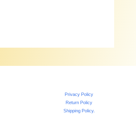
Privacy Policy
Return Policy
Shipping Policy.