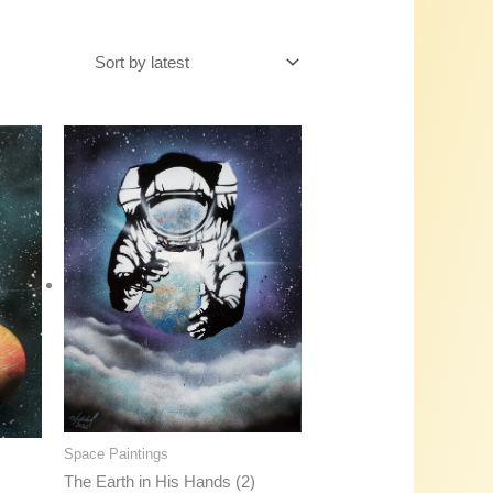
Space Paintings
The Earth in His Hands (2)