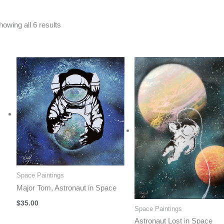
Sorted
howing all 6 results
by
latest
Space Paintings
Major Tom, Astronaut in Space
$
35.00
Space Paintings
Astronaut Lost in Space