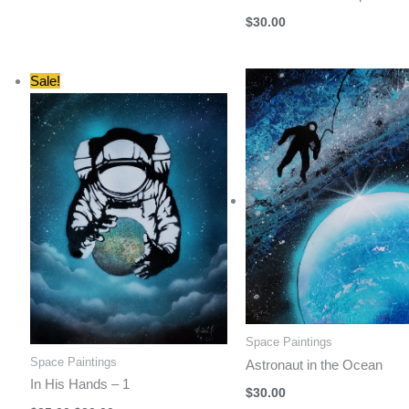
$
30.00
Sale!
Space Paintings
Space Paintings
Astronaut in the Ocean
In His Hands – 1
$
30.00
Original
Current