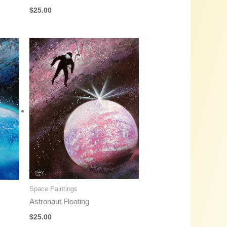
$
25.00
Space Paintings
Astronaut Floating
$
25.00