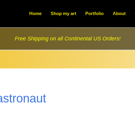
Home
Shop my art
Portfolio
About
Free Shipping on all Continental US Orders!
astronaut