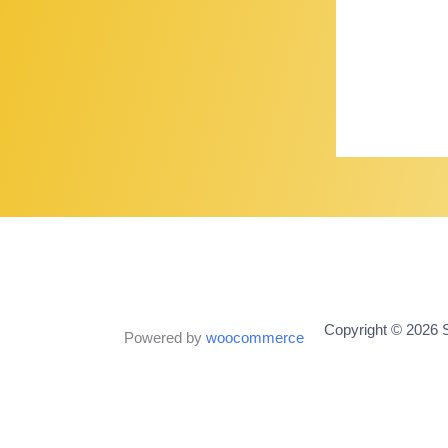
Copyright © 2026 S
Powered by
woocommerce