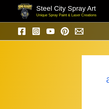
Skip
Steel City Spray Art
to
Unique Spray Paint & Laser Creations
content