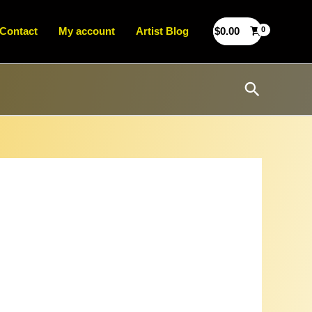
Contact
My account
Artist Blog
$
0.00
Search