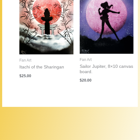
Fan Art
Fan Art
Sailor Jupiter, 8×10 canvas
Itachi of the Sharingan
board.
$
25.00
$
20.00