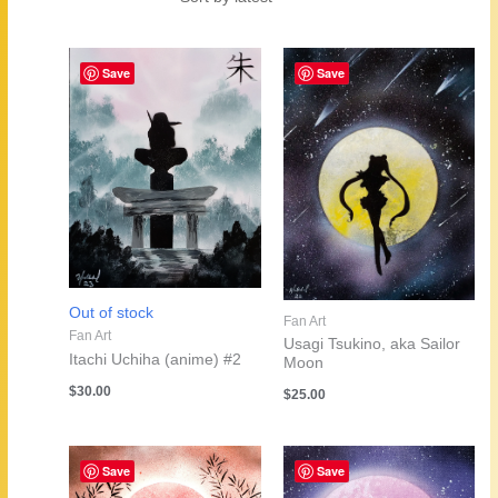
by
latest
Save
Save
Out of stock
Fan Art
Fan Art
Usagi Tsukino, aka Sailor
Itachi Uchiha (anime) #2
Moon
$
30.00
$
25.00
Save
Save